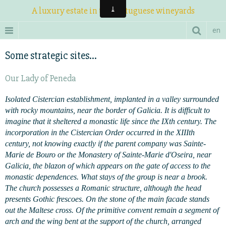
A luxury estate in the Portuguese wineyards
en
Some strategic sites...
Our Lady of Peneda
Isolated Cistercian establishment, implanted in a valley surrounded
with rocky mountains, near the border of Galicia. It is difficult to
imagine that it sheltered a monastic life since the IXth century. The
incorporation in the Cistercian Order occurred in the XIIIth
century, not knowing exactly if the parent company was Sainte-
Marie de Bouro or the Monastery of Sainte-Marie d'Oseira, near
Galicia, the blazon of which appears on the gate of access to the
monastic dependences. What stays of the group is near a brook.
The church possesses a Romanic structure, although the head
presents Gothic frescoes. On the stone of the main facade stands
out the Maltese cross. Of the primitive convent remain a segment of
arch and the wing bent at the support of the church, arranged