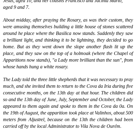
Jesus, aged 10, and her cousins Francisco and Jacinta Marto,
aged 9 and 7.
About midday, after praying the Rosary, as was their custom, they
were amusing themselves building a little house of stones scattered
around he place where the Basilica now stands. Suddenly they saw
a brilliant light, and thinking it to be lightning, they decided to go
home. But as they went down the slope another flash lit up the
place, and they saw on the top of a holmoak (where the Chapel of
Apparitions now stands), "a Lady more brilliant than the sun", from
whose hands hung a white rosary.
The Lady told the three little shepherds that it was necessary to pray
much, and she invited them to return to the Cova da Iria during five
consecutive months, on the 13th day at that hour. The children did
so and the 13th day of June, July, September and October, the Lady
appeared to them again and spoke to them in the Cova da 0a. On
the 19th of August, the apparition took place at Valinhos, about 500
meters from Aljustrel, because on the 13th the children had been
carried off by the local Administrator to Vila Nova de Ourém.