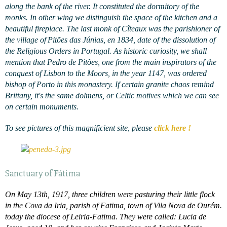
along the bank of the river. It constituted the dormitory of the
monks. In other wing we distinguish the space of the kitchen and a
beautiful fireplace. The last monk of Cîteaux was the parishioner of
the village of
Pitões das Júnias, en 1834, date of the dissolution of
the Religious Orders in Portugal. As historic curiosity, we shall
mention that Pedro de Pitões, one from the main inspirators of the
conquest of Lisbon to the Moors, in the year 1147, was ordered
bishop of Porto in this monastery. If certain granite chaos remind
Brittany, it's the same dolmens, or Celtic motives which we can see
on certain monuments.
To see pictures of this magnificient site, please
click here !
Sanctuary of Fátima
On May 13th, 1917, three children were pasturing their little flock
in the Cova da Iria, parish of Fatima, town of Vila Nova de Ourém.
today the diocese of Leiria-Fatima. They were called: Lucia de