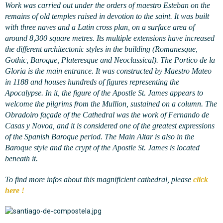
Work was carried out under the orders of maestro Esteban on the
remains of old temples raised in devotion to the saint. It was built
with three naves and a Latin cross plan, on a surface area of
around 8,300 square metres. Its multiple extensions have increased
the different architectonic styles in the building (Romanesque,
Gothic, Baroque, Plateresque and Neoclassical). The Portico de la
Gloria is the main entrance. It was constructed by Maestro Mateo
in 1188 and houses hundreds of figures representing the
Apocalypse. In it, the figure of the Apostle St. James appears to
welcome the pilgrims from the Mullion, sustained on a column. The
Obradoiro façade of the Cathedral was the work of Fernando de
Casas y Novoa, and it is considered one of the greatest expressions
of the Spanish Baroque period. The Main Altar is also in the
Baroque style and the crypt of the Apostle St. James is located
beneath it.
To find more infos about this magnificient cathedral, please
click
here !