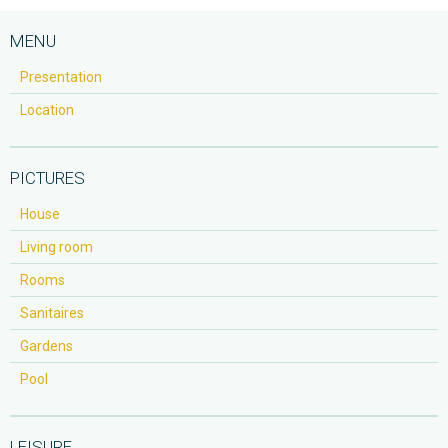
MENU
Presentation
Location
PICTURES
House
Living room
Rooms
Sanitaires
Gardens
Pool
LEISURE