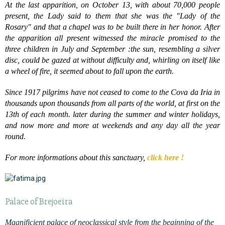
At the last apparition, on October 13, with about 70,000 people
present, the Lady said to them that she was the "Lady of the
Rosary" and that a chapel was to be built there in her honor. After
the apparition all present witnessed the miracle promised to the
three children in July and September :the sun, resembling a silver
disc, could be gazed at without difficulty and, whirling on itself like
a wheel of fire, it seemed about to fall upon the earth.
Since 1917 pilgrims have not ceased to come to the Cova da Iria in
thousands upon thousands from all parts of the world, at first on the
13th of each month. later during the summer and winter holidays,
and now more and more at weekends and any day all the year
round.
For more informations about this sanctuary,
click here !
Palace of Brejoeira
Magnificient palace of neoclassical style from the beginning of the