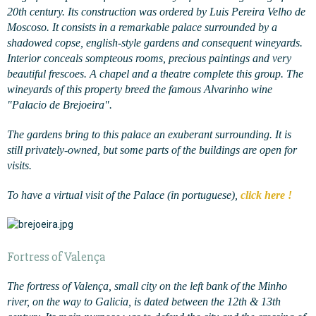
20th century. Its construction was ordered by Luis Pereira Velho de
Moscoso. It consists in a remarkable palace surrounded by a
shadowed copse, english-style gardens and consequent wineyards.
Interior conceals sompteous rooms, precious paintings and very
beautiful frescoes. A chapel and a theatre complete this group. The
wineyards of this property breed the famous Alvarinho wine
"Palacio de Brejoeira".
The gardens bring to this palace an exuberant surrounding. It is
still privately-owned, but some parts of the buildings are open for
visits.
To have a virtual visit of the Palace (in portuguese),
click here !
Fortress of Valença
The fortress of Valença, small city on the left bank of the Minho
river, on the way to Galicia, is dated between the 12th & 13th