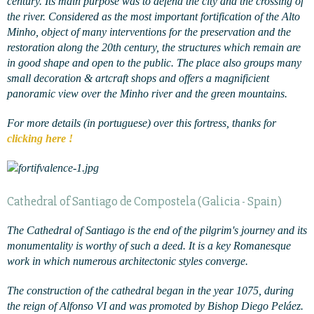
century. Its main purpose was to defend the city and the crossing of
the river. Considered as the most important fortification of the Alto
Minho, object of many interventions for the preservation and the
restoration along the 20th century, the structures which remain are
in good shape and open to the public. The place also groups many
small decoration & artcraft shops and offers a magnificient
panoramic view over the Minho river and the green mountains.
For more details (in portuguese) over this fortress, thanks for
clicking here !
Cathedral of Santiago de Compostela (Galicia - Spain)
The Cathedral of Santiago is the end of the pilgrim's journey and its
monumentality is worthy of such a deed. It is a key Romanesque
work in which numerous architectonic styles converge.
The construction of the cathedral began in the year 1075, during
the reign of Alfonso VI and was promoted by Bishop Diego Peláez.