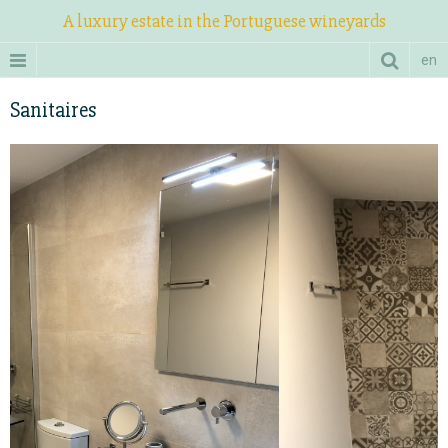
A luxury estate in the Portuguese wineyards
en
Sanitaires