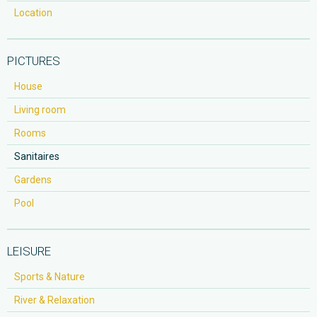
Location
PICTURES
House
Living room
Rooms
Sanitaires
Gardens
Pool
LEISURE
Sports & Nature
River & Relaxation