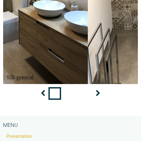
Douche
MENU
Presentation