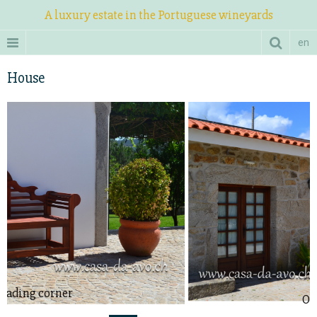
A luxury estate in the Portuguese wineyards
en
House
Outside view