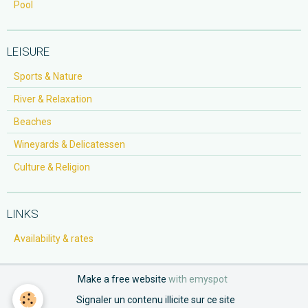
Pool
LEISURE
Sports & Nature
River & Relaxation
Beaches
Wineyards & Delicatessen
Culture & Religion
LINKS
Availability & rates
Make a free website
with emyspot
Signaler un contenu illicite sur ce site