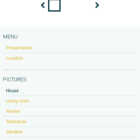
MENU
Presentation
Location
PICTURES
House
Living room
Rooms
Sanitaires
Gardens