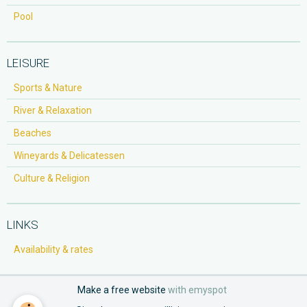
Pool
LEISURE
Sports & Nature
River & Relaxation
Beaches
Wineyards & Delicatessen
Culture & Religion
LINKS
Availability & rates
Make a free website
with emyspot