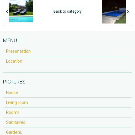
Back to category
MENU
Presentation
Location
PICTURES
House
Living room
Rooms
Sanitaires
Gardens