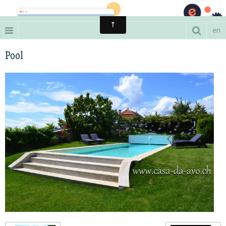
A luxury estate in the Portuguese wineyards
en
Pool